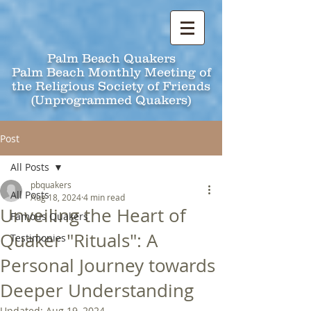
Palm Beach Quakers
Palm Beach Monthly Meeting of
the Religious Society of Friends
(Unprogrammed Quakers)
Post
All Posts
pbquakers
All Posts
Aug 18, 2024
4 min read
Unveiling the Heart of
Famous Quakers
Quaker "Rituals": A
Testimonies
Personal Journey towards
Deeper Understanding
Updated:
Aug 19, 2024