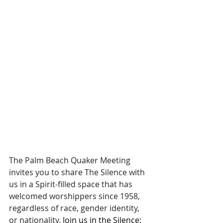
The Palm Beach Quaker Meeting 
invites you to share The Silence with 
us in a Spirit-filled space that has 
welcomed worshippers since 1958, 
regardless of race, gender identity, 
or nationality. 
Join us in the Silence: 