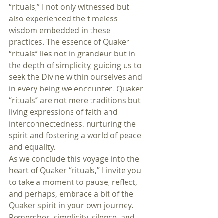
“rituals,” I not only witnessed but 
also experienced the timeless 
wisdom embedded in these 
practices. The essence of Quaker 
“rituals” lies not in grandeur but in 
the depth of simplicity, guiding us to 
seek the Divine within ourselves and 
in every being we encounter. Quaker 
“rituals” are not mere traditions but 
living expressions of faith and 
interconnectedness, nurturing the 
spirit and fostering a world of peace 
and equality.
As we conclude this voyage into the 
heart of Quaker “rituals,” I invite you 
to take a moment to pause, reflect, 
and perhaps, embrace a bit of the 
Quaker spirit in your own journey. 
Remember, simplicity, silence, and 