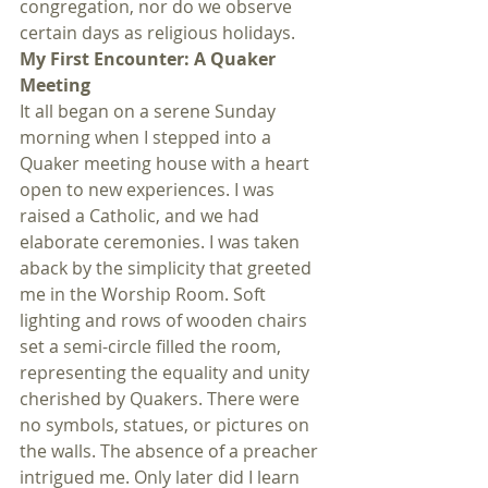
congregation, nor do we observe 
certain days as religious holidays.
My First Encounter: A Quaker 
Meeting
It all began on a serene Sunday 
morning when I stepped into a 
Quaker meeting house with a heart 
open to new experiences. I was 
raised a Catholic, and we had 
elaborate ceremonies. I was taken 
aback by the simplicity that greeted 
me in the Worship Room. Soft 
lighting and rows of wooden chairs 
set a semi-circle filled the room, 
representing the equality and unity 
cherished by Quakers. There were 
no symbols, statues, or pictures on 
the walls. The absence of a preacher 
intrigued me. Only later did I learn 