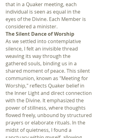
that in a Quaker meeting, each 
individual is seen as equal in the 
eyes of the Divine. Each Member is 
considered a minister.
The Silent Dance of Worship
As we settled into contemplative 
silence, I felt an invisible thread 
weaving its way through the 
gathered souls, binding us in a 
shared moment of peace. This silent 
communion, known as "Meeting for 
Worship," reflects Quaker belief in 
the Inner Light and direct connection 
with the Divine. It emphasized the 
power of stillness, where thoughts 
flowed freely, unbound by structured 
prayers or elaborate rituals. In the 
midst of quietness, I found a 
sanctuary within myself, allowing 