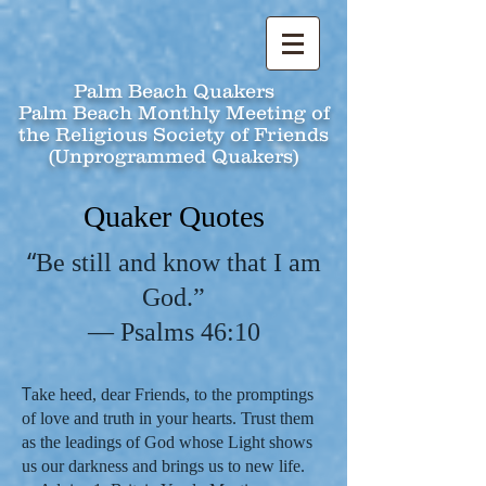
Palm Beach Quakers
Palm Beach Monthly Meeting of
the Religious Society of Friends
(Unprogrammed Quakers)
Quaker Quotes
“
Be still and know that I am
God.”
— Psalms 46:10
T
ake heed, dear Friends, to the promptings
of love and truth in your hearts. Trust them
as the leadings of God whose Light shows
us our darkness and brings us to new life.