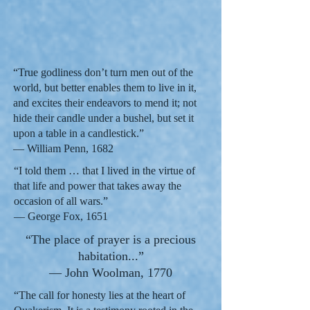
“True godliness don’t turn men out of the
world, but better enables them to live in it,
and excites their endeavors to mend it; not
hide their candle under a bushel, but set it
upon a table in a candlestick.”
— William Penn, 1682
“I told them … that I lived in the virtue of
that life and power that takes away the
occasion of all wars.”
— George Fox, 1651
“The place of prayer is a precious
habitation...”
— John Woolman, 1770
“The call for honesty lies at the heart of