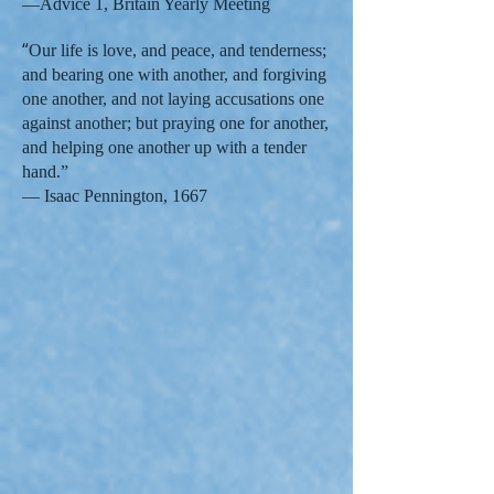
—Advice 1, Britain Yearly Meeting
“
Our life is love, and peace, and tenderness;
and bearing one with another, and forgiving
one another, and not laying accusations one
against another; but praying one for another,
and helping one another up with a tender
hand.”
— Isaac Pennington, 1667