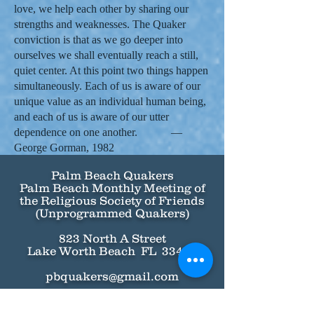
love, we help each other by sharing our
strengths and weaknesses. The Quaker
conviction is that as we go deeper into
ourselves we shall eventually reach a still,
quiet center. At this point two things happen
simultaneously. Each of us is aware of our
unique value as an individual human being,
and each of us is aware of our utter
dependence on one another. —
George Gorman, 1982
Palm Beach Quakers
Palm Beach Monthly Meeting of
the Religious Society of Friends
(Unprogrammed Quakers)
823 North A Street
Lake Worth Beach FL 33460
pbquakers@gmail.com
Call (786) 918-4016