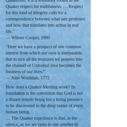
Quakerism. It is a testimony rooted in the
Quaker respect for truthfulness. … Respect
for this kind of integrity calls for a
correspondence between what one professes
and how that translates into action in real
life.”
— Wilmer Cooper, 1990
“Here we have a prospect of one common
interest from which our own is inseparable,
that to turn all the treasures we possess into
the channel of Universal love becomes the
business of our lives.”
— John Woolman, 1772
How does a Quaker Meeting work? Its
foundation is the conviction that God is not
a distant remote being but a living presence
to be discovered in the deep center of every
human being.
… The Quaker experience is that, in the
silence, as we are open to one another in