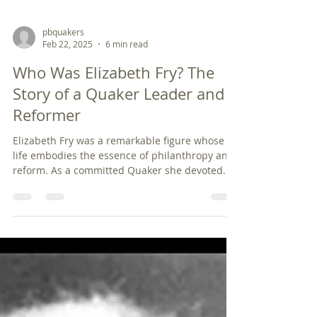
pbquakers
Feb 22, 2025
6 min read
Who Was Elizabeth Fry? The
Story of a Quaker Leader and
Reformer
Elizabeth Fry was a remarkable figure whose
life embodies the essence of philanthropy and
reform. As a committed Quaker she devoted...