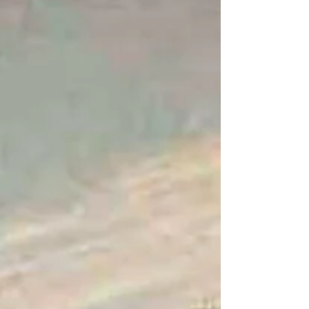
and active faith provide a timeless framework
for spiritual exploration and social
responsibility. Revisiting Penington's work can
foster personal growth and inspire community
involvement, helping to create a lasting impact
in a continually evolving society.