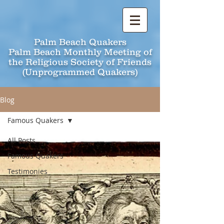
Palm Beach Quakers
Palm Beach Monthly Meeting of
the Religious Society of Friends
(Unprogrammed Quakers)
Blog
Famous Quakers
All Posts
Famous Quakers
Testimonies