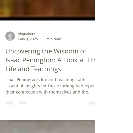
pbquakers
May 3, 2025
5 min read
Uncovering the Wisdom of
Isaac Penington: A Look at His
Life and Teachings
Isaac Penington's life and teachings offer
essential insights for those looking to deepen
their connection with themselves and the
world. His ideas about inner light, authenticity,