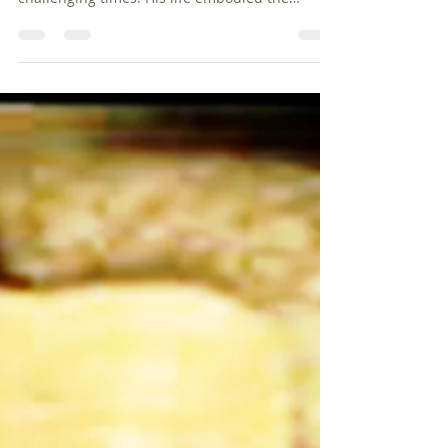
Edward Burrough’s experiences in 1659
highlight the intricate path of faith during
challenging times. His life embodied the
Quaker values of simplicity, peace, integrity,
and equality, guiding those seeking
transformative change. His powerful legacy
continues to inspire discussions around
religious tolerance and social justice.
Burrough's dedication serves as a reminder
that, in the face of adversity, the pursuit of
truth and justice can lead to profound
transformations wi