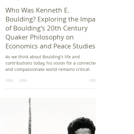
pbquakers
Jan 25, 2025
6 min read
Who Was Kenneth E.
Boulding? Exploring the Impact
of Boulding's 20th Century
Quaker Philosophy on
Economics and Peace Studies
As we think about Boulding's life and
contributions today, his vision for a connected
and compassionate world remains critical.