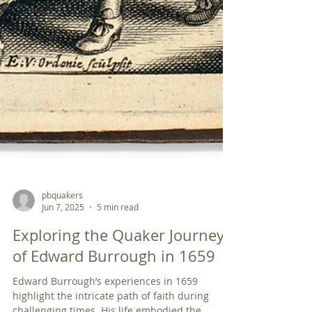
pbquakers
Jun 7, 2025
5 min read
Exploring the Quaker Journey
of Edward Burrough in 1659