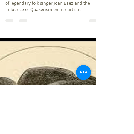
pbquakers
Dec 28, 2024
4 min read
Joan Baez: How Her Quaker
Faith Shaped Her Music and
Activism
Today, we're delving into the fascinating world
of legendary folk singer Joan Baez and the
influence of Quakerism on her artistic
endeavors.