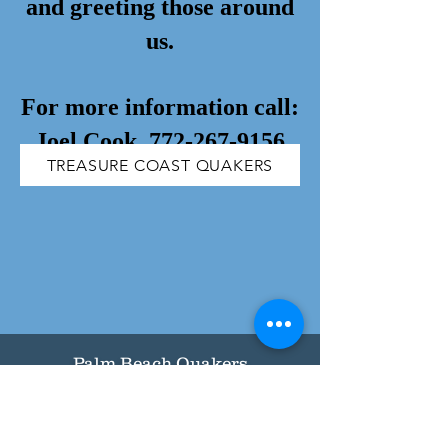
and greeting those around
us.
For more information call:
Joel Cook,
772-267-9156
TREASURE COAST QUAKERS
Palm Beach Quakers
Palm Beach Monthly Meeting of
the Religious Society of Friends
(Unprogrammed Quakers)