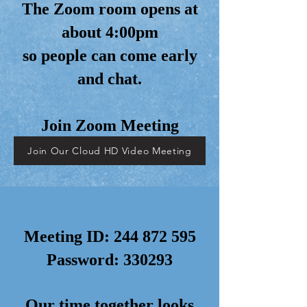
The Zoom room opens at
about 4:00pm
so people can come early
and chat.
Join Zoom Meeting
Join Our Cloud HD Video Meeting
Meeting ID:
244 872 595
Password: 330293
Our time together looks