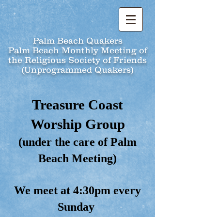
Palm Beach Quakers
Palm Beach Monthly Meeting of
the Religious Society of Friends
(Unprogrammed Quakers)
Treasure Coast
Worship Group
(under the care of Palm
Beach Meeting)
We meet at 4:30pm every
Sunday