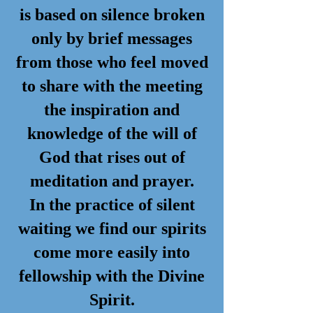
is based on silence broken
only by brief messages
from those who feel moved
to share with the meeting
the inspiration and
knowledge of the will of
God that rises out of
meditation and prayer.
In the practice of silent
waiting we find our spirits
come more easily into
fellowship with the Divine
Spirit.