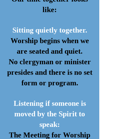
like:
Sitting quietly together.
Worship begins when we
are seated and quiet.
No clergyman or minister
presides and there is no set
form or program.
Listening if someone is
moved by the Spirit to
speak:
The Meeting for Worship