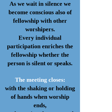
As we wait in silence we
become conscious also of
fellowship with other
worshipers.
Every individual
participation enriches the
fellowship whether the
person is silent or speaks.
The meeting closes:
with the shaking or holding
of hands when worship
ends,