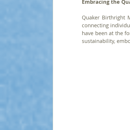
Embracing the Qu
Quaker Birthright 
connecting individu
have been at the fo
sustainability, emb