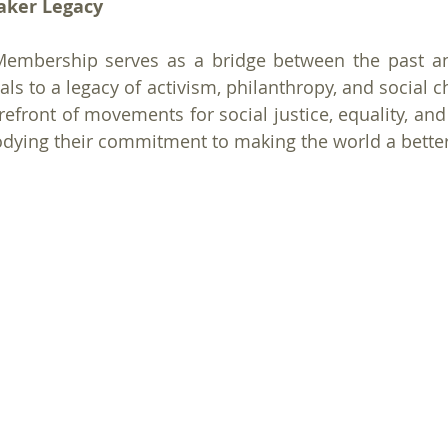
aker Legacy
Membership serves as a bridge between the past and
als to a legacy of activism, philanthropy, and social 
refront of movements for social justice, equality, and
odying their commitment to making the world a better 