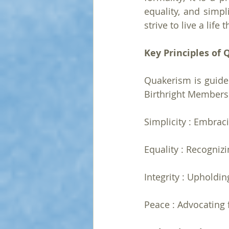
equality, and simpl
strive to live a life
Key Principles of 
Quakerism is guided
Birthright Membersh
Simplicity : Embraci
Equality : Recognizi
Integrity : Upholdin
Peace : Advocating 