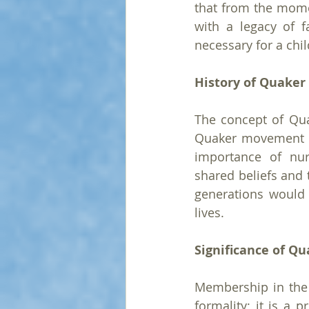
that from the momen
with a legacy of f
necessary for a chil
History of Quaker
The concept of Qua
Quaker movement wa
importance of nur
shared beliefs and 
generations would i
lives.
Significance of Q
Membership in the R
formality; it is a 