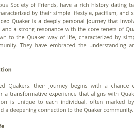
ous Society of Friends, have a rich history dating ba
aracterized by their simple lifestyle, pacifism, and spi
ed Quaker is a deeply personal journey that involv
g and a strong resonance with the core tenets of Qu
wn to the Quaker way of life, characterized by simplic
mmunity. They have embraced the understanding a
ction
d Quakers, their journey begins with a chance e
 a transformative experience that aligns with Quake
ion is unique to each individual, often marked by 
 and a deepening connection to the Quaker community.
fe