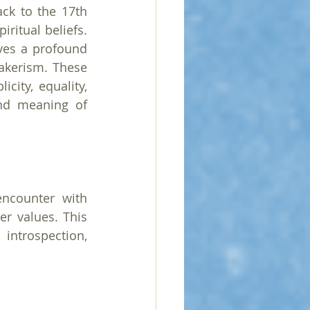
ck to the 17th 
ritual beliefs. 
es a profound 
akerism. These 
ity, equality, 
nd meaning of 
ncounter with 
r values. This 
introspection, 