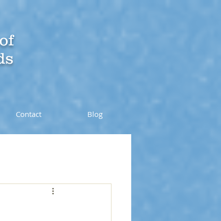
of
ds
Contact
Blog