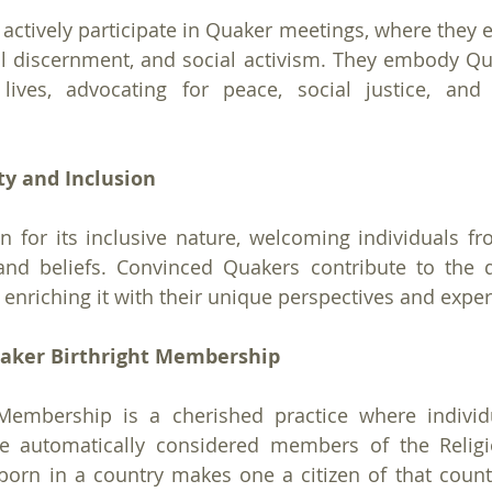
ctively participate in Quaker meetings, where they en
discernment, and social activism. They embody Quak
lives, advocating for peace, social justice, and 
ty and Inclusion
for its inclusive nature, welcoming individuals fro
and beliefs. Convinced Quakers contribute to the di
nriching it with their unique perspectives and exper
aker Birthright Membership
Membership is a cherished practice where individu
e automatically considered members of the Religio
 born in a country makes one a citizen of that count