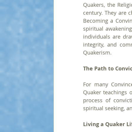
Quakers, the Religi
century. They are ch
Becoming a Convinc
spiritual awakenin
individuals are dra
integrity, and co
Quakerism.
The Path to Convi
For many Convince
Quaker teachings or
process of convict
spiritual seeking,
Living a Quaker Li