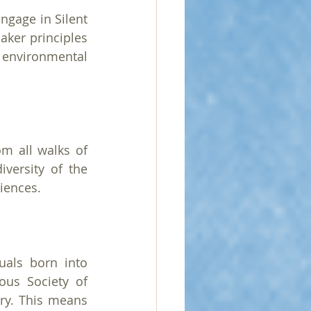
gage in Silent 
er principles 
environmental 
m all walks of 
versity of the 
iences.
als born into 
us Society of 
ry. This means 