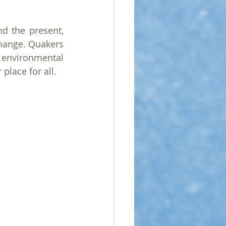
 the present, 
change. Quakers 
 environmental 
place for all.