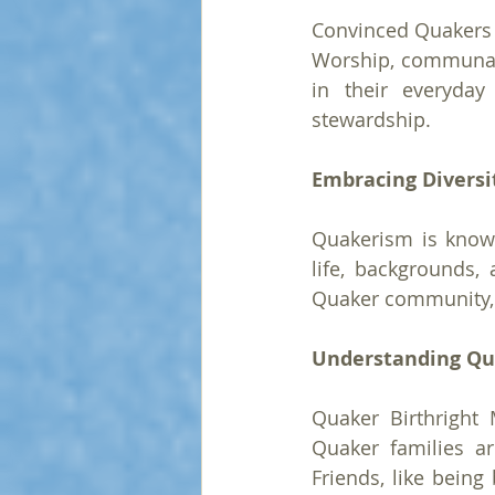
Convinced Quakers a
Worship, communal 
in their everyday 
stewardship.
Embracing Diversi
Quakerism is known 
life, backgrounds, 
Quaker community, e
Understanding Qu
Quaker Birthright 
Quaker families ar
Friends, like being