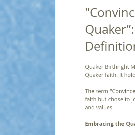
"Convinc
Quaker”:
Definitio
Quaker Birthright M
Quaker faith. It ho
The term "Convince
faith but chose to j
and values.
Embracing the Qu