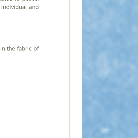
 individual and 
n the fabric of 