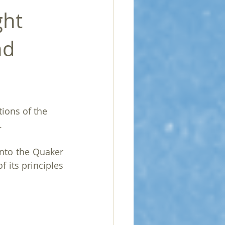
ght
nd
ions of the 
.
nto the Quaker 
 its principles 