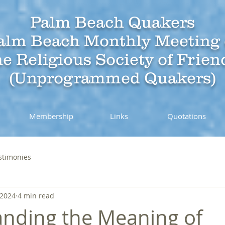
Palm Beach Quakers
alm Beach Monthly Meeting 
he Religious Society of Frien
(Unprogrammed Quakers)
Membership
Links
Quotations
stimonies
 2024
4 min read
nding the Meaning of