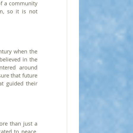
of a community 
 so it is not 
tury when the 
lieved in the 
ntered around 
re that future 
t guided their 
re than just a 
ated to peace, 