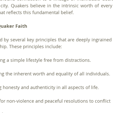
icity. Quakers believe in the intrinsic worth of every
 that reflects this fundamental belief.
Quaker Faith
 by several key principles that are deeply ingrained i
ip. These principles include:
ng a simple lifestyle free from distractions.
ng the inherent worth and equality of all individuals.
g honesty and authenticity in all aspects of life.
for non-violence and peaceful resolutions to conflict