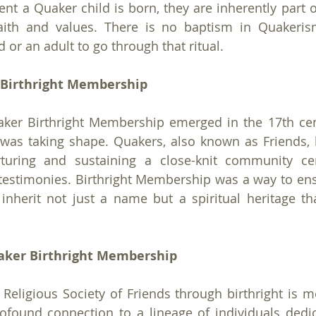
t a Quaker child is born, they are inherently part 
aith and values. There is no baptism in Quakerism,
d or an adult to go through that ritual.
 Birthright Membership
ker Birthright Membership emerged in the 17th cen
s taking shape. Quakers, also known as Friends, be
turing and sustaining a close-knit community ce
testimonies. Birthright Membership was a way to ensu
nherit not just a name but a spiritual heritage tha
uaker Birthright Membership
eligious Society of Friends through birthright is mo
profound connection to a lineage of individuals dedic