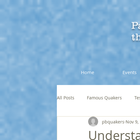
P
t
Home
Events
All Posts
Famous Quakers
Te
pbquakers
Nov 9,
Understa