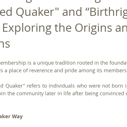
ed Quaker" and “Birthri
 Exploring the Origins a
ns
embership is a unique tradition rooted in the foundat
lds a place of reverence and pride among its members
d Quaker" refers to individuals who were not born i
oin the community later in life after being convinced of
aker Way