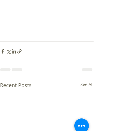
Recent Posts
See All