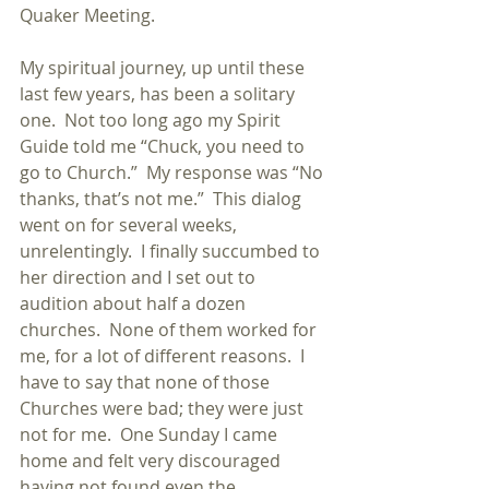
Quaker Meeting.
My spiritual journey, up until these 
last few years, has been a solitary 
one.  Not too long ago my Spirit 
Guide told me “Chuck, you need to 
go to Church.”  My response was “No 
thanks, that’s not me.”  This dialog 
went on for several weeks, 
unrelentingly.  I finally succumbed to 
her direction and I set out to 
audition about half a dozen 
churches.  None of them worked for 
me, for a lot of different reasons.  I 
have to say that none of those 
Churches were bad; they were just 
not for me.  One Sunday I came 
home and felt very discouraged 
having not found even the 