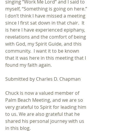
singing “Work Me Lord” and I said to 
myself, “Something is going on here.” 
I don’t think I have missed a meeting 
since I first sat down in that chair.  It 
is here I have experienced epiphany, 
revelations and the comfort of being 
with God, my Spirit Guide, and this 
community.  I want it to be known 
that it was here in this meeting that I 
found my faith again.
Submitted by Charles D. Chapman
Chuck is now a valued member of 
Palm Beach Meeting, and we are so 
very grateful to Spirit for leading him 
to us. We are also grateful that he 
shared his personal journey with us 
in this blog.