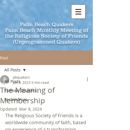
Palm Beach Quakers
Palm Beach Monthly Meeting of
the Religious Society of Friends
(Unprogrammed Quakers)
Post
All Posts
pbquakers
All Posts
Jun 3, 2023
3 min read
The Meaning of
Famous Quakers
Membership
Testimonies
Updated:
Mar 8, 2024
The Religious Society of Friends is a 
worldwide community of faith, based 
on experience of a transforming 