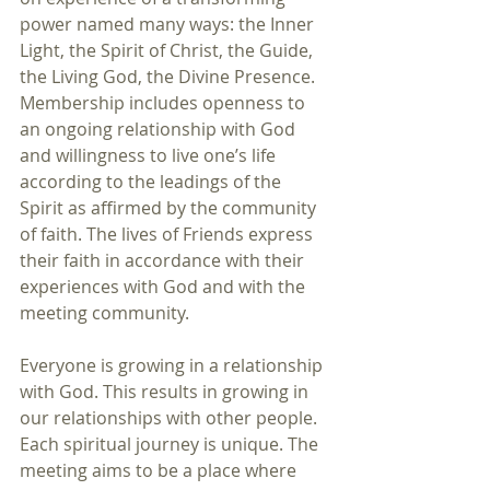
power named many ways: the Inner 
Light, the Spirit of Christ, the Guide, 
the Living God, the Divine Presence. 
Membership includes openness to 
an ongoing relationship with God 
and willingness to live one’s life 
according to the leadings of the 
Spirit as affirmed by the community 
of faith. The lives of Friends express 
their faith in accordance with their 
experiences with God and with the 
meeting community. 
Everyone is growing in a relationship 
with God. This results in growing in 
our relationships with other people. 
Each spiritual journey is unique. The 
meeting aims to be a place where 