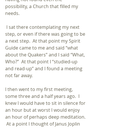
possibility, a Church that filled my 
needs.
 I sat there contemplating my next 
step, or even if there was going to be 
a next step.  At that point my Spirit 
Guide came to me and said “what 
about the Quakers” and I said “What, 
Who?”  At that point I “studied-up 
and read-up” and I found a meeting 
not far away.
I then went to my first meeting, 
some three and a half years ago.  I 
knew I would have to sit in silence for 
an hour but at worst I would enjoy 
an hour of perhaps deep meditation. 
 At a point I thought of Janus Joplin 