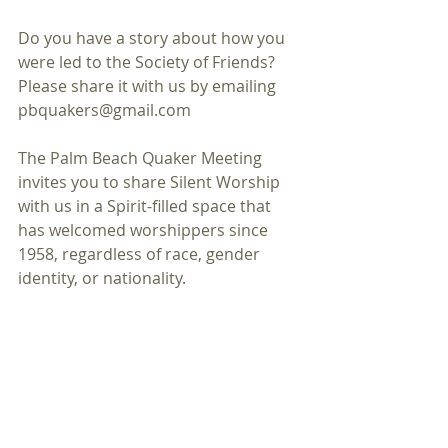
Do you have a story about how you 
were led to the Society of Friends? 
Please share it with us by emailing 
pbquakers@gmail.com
The Palm Beach Quaker Meeting 
invites you to share Silent Worship 
with us in a Spirit-filled space that 
has welcomed worshippers since 
1958, regardless of race, gender 
identity, or nationality.