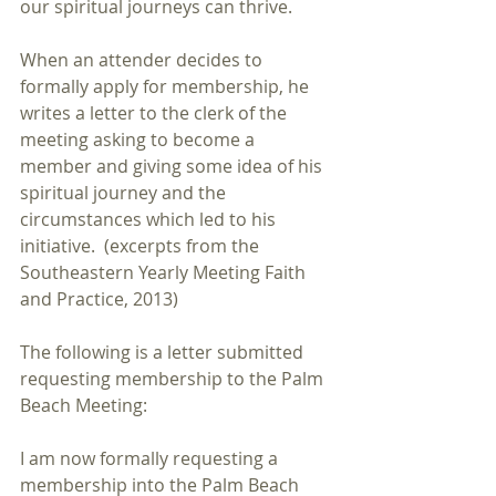
our spiritual journeys can thrive. 
When an attender decides to 
formally apply for membership, he 
writes a letter to the clerk of the 
meeting asking to become a 
member and giving some idea of his 
spiritual journey and the 
circumstances which led to his 
initiative.  (excerpts from the 
Southeastern Yearly Meeting Faith 
and Practice, 2013)
The following is a letter submitted 
requesting membership to the Palm 
Beach Meeting:
I am now formally requesting a 
membership into the Palm Beach 