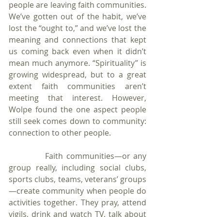
people are leaving faith communities. 
We’ve gotten out of the habit, we’ve 
lost the “ought to,” and we’ve lost the 
meaning and connections that kept 
us coming back even when it didn’t 
mean much anymore. “Spirituality” is 
growing widespread, but to a great 
extent faith communities aren’t 
meeting that interest. However, 
Wolpe found the one aspect people 
still seek comes down to community: 
connection to other people. 
            Faith communities—or any 
group really, including social clubs, 
sports clubs, teams, veterans’ groups
—create community when people do 
activities together. They pray, attend 
vigils, drink and watch TV, talk about 