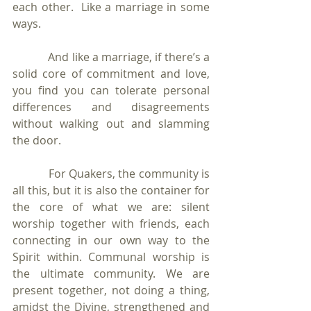
each other.  Like a marriage in some 
ways. 
            And like a marriage, if there’s a 
solid core of commitment and love, 
you find you can tolerate personal 
differences and disagreements 
without walking out and slamming 
the door. 
            For Quakers, the community is 
all this, but it is also the container for 
the core of what we are: silent 
worship together with friends, each 
connecting in our own way to the 
Spirit within. Communal worship is 
the ultimate community. We are 
present together, not doing a thing, 
amidst the Divine, strengthened and 