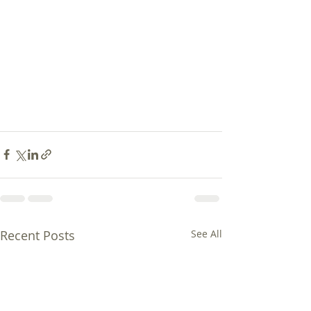
Recent Posts
See All