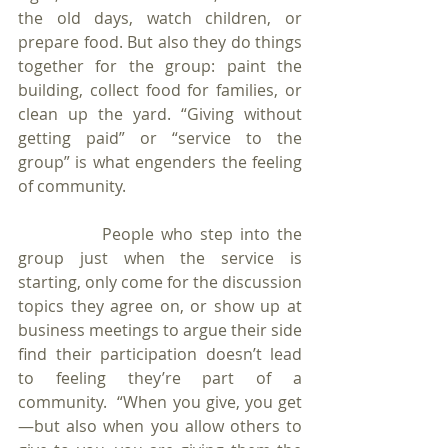
the old days, watch children, or 
prepare food. But also they do things 
together for the group: paint the 
building, collect food for families, or 
clean up the yard. “Giving without 
getting paid” or “service to the 
group” is what engenders the feeling 
of community.
            People who step into the 
group just when the service is 
starting, only come for the discussion 
topics they agree on, or show up at 
business meetings to argue their side 
find their participation doesn’t lead 
to feeling they’re part of a 
community.  “When you give, you get
—but also when you allow others to 