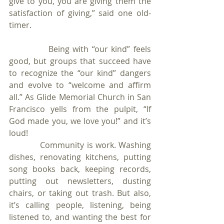
give to you, you are giving them the 
satisfaction of giving,” said one old-
timer.
            Being with “our kind” feels 
good, but groups that succeed have 
to recognize the “our kind” dangers 
and evolve to “welcome and affirm 
all.” As Glide Memorial Church in San 
Francisco yells from the pulpit, “If 
God made you, we love you!” and it’s 
loud!  
            Community is work. Washing 
dishes, renovating kitchens, putting 
song books back, keeping records, 
putting out newsletters, dusting 
chairs, or taking out trash. But also, 
it’s calling people, listening, being 
listened to, and wanting the best for 