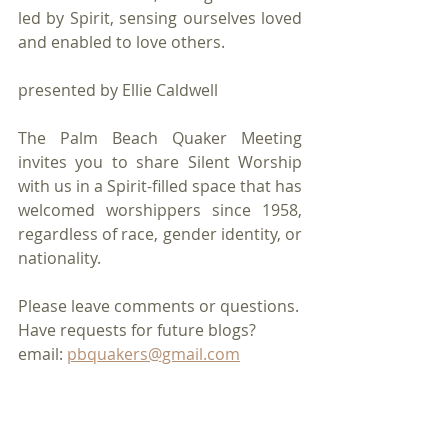
led by Spirit, sensing ourselves loved 
and enabled to love others. 
presented by Ellie Caldwell
The Palm Beach Quaker Meeting 
invites you to share Silent Worship 
with us in a Spirit-filled space that has 
welcomed worshippers since 1958, 
regardless of race, gender identity, or 
nationality.
Please leave comments or questions.
Have requests for future blogs?
email: 
pbquakers@gmail.com