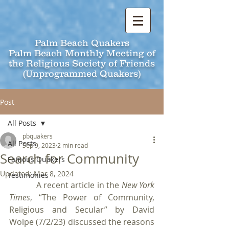
Palm Beach Quakers
Palm Beach Monthly Meeting of
the Religious Society of Friends
(Unprogrammed Quakers)
Post
All Posts
pbquakers
All Posts
Sep 9, 2023
2 min read
Search for Community
Famous Quakers
Updated:
Mar 8, 2024
Testimonies
            A recent article in the 
New York 
Times
, “The Power of Community, 
Religious and Secular”
by David 
Wolpe (7/2/23) discussed the reasons 