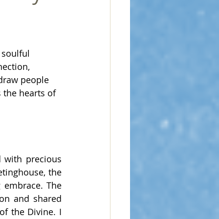
 soulful 
nection, 
 draw people 
the hearts of 
 with precious 
tinghouse, the 
 embrace. The 
on and shared 
 the Divine. I 