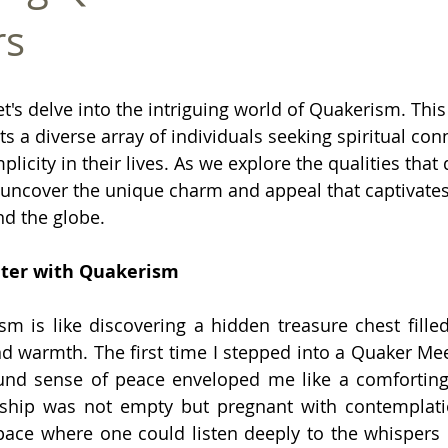
rs
t's delve into the intriguing world of Quakerism. This
ts a diverse array of individuals seeking spiritual con
icity in their lives. As we explore the qualities that
 uncover the unique charm and appeal that captivates 
d the globe.
nter with Quakerism
 is like discovering a hidden treasure chest filled
 warmth. The first time I stepped into a Quaker Mee
und sense of peace enveloped me like a comforting
rship was not empty but pregnant with contemplati
ace where one could listen deeply to the whispers of