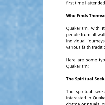
first time I attende
Who Finds Themse
Quakerism, with it
people from all walk
individual journey
various faith tradit
Here are some type
Quakerism:
The Spiritual Seek
The spiritual seek
interested in Quake
dogma or rituals, pr