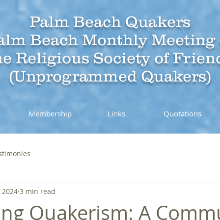
Palm Beach Quakers
alm Beach Monthly Meeting 
he Religious Society of Frien
(Unprogrammed Quakers)
Membership
Links
Quotations
stimonies
, 2024
3 min read
ing Quakerism: A Comm