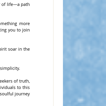
 of life—a path 
something more 
ng you to join 
rit soar in the 
simplicity.
ekers of truth, 
viduals to this 
oulful journey 