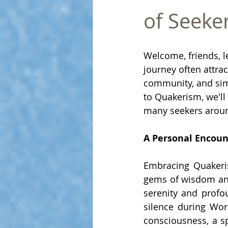
of Seeke
Welcome, friends, le
journey often attrac
community, and simpl
to Quakerism, we'll
many seekers aroun
A Personal Encou
Embracing Quakerism
gems of wisdom and
serenity and profo
silence during Wo
consciousness, a sp