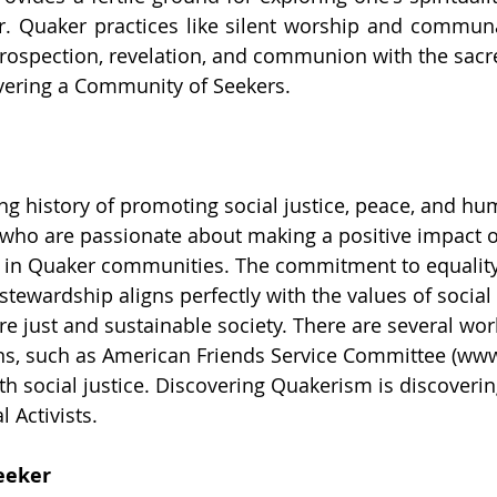
 Quaker practices like silent worship and communa
ntrospection, revelation, and communion with the sacre
vering a Community of Seekers.
g history of promoting social justice, peace, and hu
 who are passionate about making a positive impact o
it in Quaker communities. The commitment to equality
tewardship aligns perfectly with the values of social 
re just and sustainable society. There are several wor
ns, such as American Friends Service Committee (
www
th social justice. Discovering Quakerism is discoverin
 Activists.
eeker