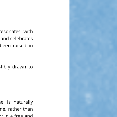
resonates with 
 and celebrates 
been raised in 
tibly drawn to 
, is naturally 
e, rather than 
y in a free and 