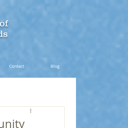
of
ds
Contact
Blog
unity