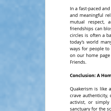
In a fast-paced and
and meaningful rel
mutual respect, a
friendships can blo
circles is often a 
today’s world man
ways for people to
on our home page o
Friends.
Conclusion: A Hom
Quakerism is like a
crave authenticity,
activist, or simp
sanctuary for the s