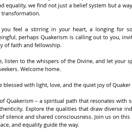
nd equality, we find not just a belief system but a way
d transformation.
f you feel a stirring in your heart, a longing for 
gful, perhaps Quakerism is calling out to you, inviti
y of faith and fellowship.
 listen to the whispers of the Divine, and let your spi
 seekers. Welcome home.
blessed with light, love, and the quiet joy of Quaker 
of Quakerism – a spiritual path that resonates with se
enticity. Explore the qualities that draw diverse indi
f silence and shared consciousness. Join us on this s
eace, and equality guide the way.