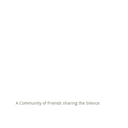
A Community of Friends sharing the Silence