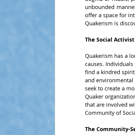
unbounded manner.
offer a space for i
Quakerism is disco
The Social Activist
Quakerism has a lon
causes. Individuals
find a kindred spir
and environmental s
seek to create a mo
Quaker organizatio
that are involved wi
Community of Social
The Community-S