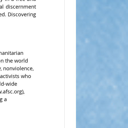
l discernment 
d. Discovering 
manitarian 
n the world 
, nonviolence, 
activists who 
ld-wide 
.afsc.org
), 
g a 