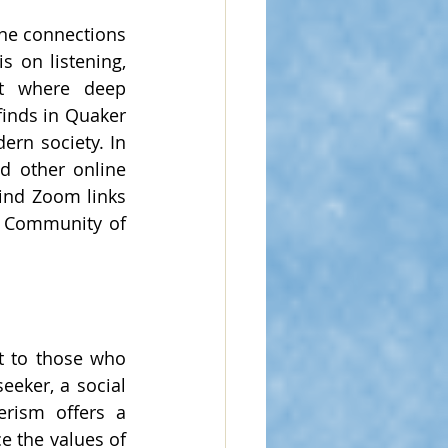
ne connections 
 on listening, 
nt where deep 
inds in Quaker 
ern society. In 
 other online 
ind Zoom links 
a Community of 
t to those who 
eker, a social 
rism offers a 
 the values of 