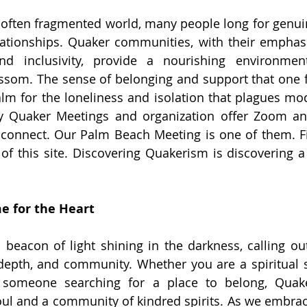
 often fragmented world, many people long for genui
ationships. Quaker communities, with their emphasis
nd inclusivity, provide a nourishing environme
ssom. The sense of belonging and support that one f
balm for the loneliness and isolation that plagues mod
y Quaker Meetings and organization offer Zoom and
 connect. Our Palm Beach Meeting is one of them. F
f this site. Discovering Quakerism is discovering 
e for the Heart
 beacon of light shining in the darkness, calling ou
 depth, and community. Whether you are a spiritual se
ly someone searching for a place to belong, Quake
oul and a community of kindred spirits. As we embrace