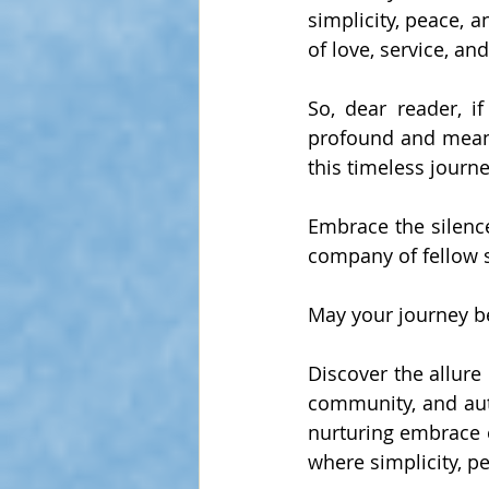
simplicity, peace, a
of love, service, an
So, dear reader, i
profound and meanin
this timeless journe
Embrace the silence,
company of fellow
May your journey be 
Discover the allure 
community, and auth
nurturing embrace o
where simplicity, p