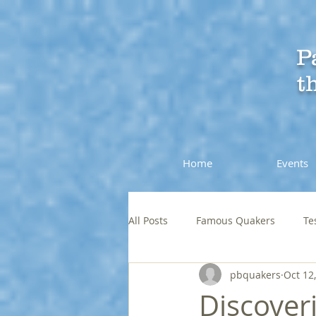
P
t
Home
Events
All Posts
Famous Quakers
Te
pbquakers
Oct 12
Discover