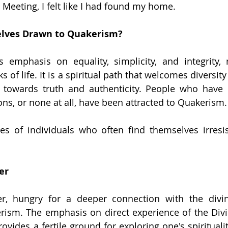
d Meeting, I felt like I had found my home.
lves Drawn to Quakerism?
s emphasis on equality, simplicity, and integrity, 
s of life. It is a spiritual path that welcomes diversity
s towards truth and authenticity. People who have 
ions, or none at all, have been attracted to Quakerism.
s of individuals who often find themselves irresis
er
er, hungry for a deeper connection with the divine
rism. The emphasis on direct experience of the Divin
ovides a fertile ground for exploring one's spiritualit