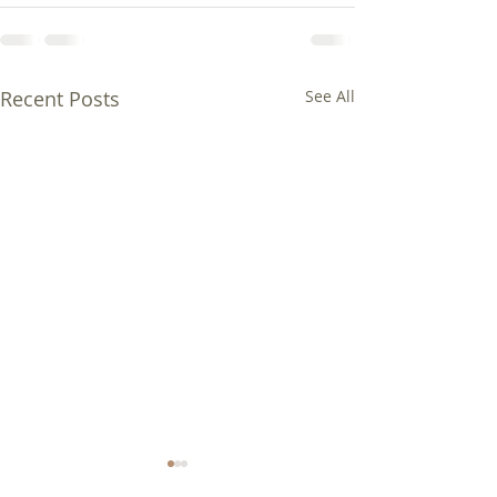
Recent Posts
See All