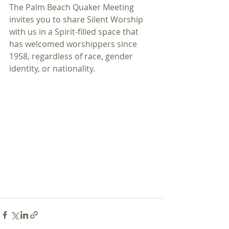
The Palm Beach Quaker Meeting 
invites you to share Silent Worship 
with us in a Spirit-filled space that 
has welcomed worshippers since 
1958, regardless of race, gender 
identity, or nationality.