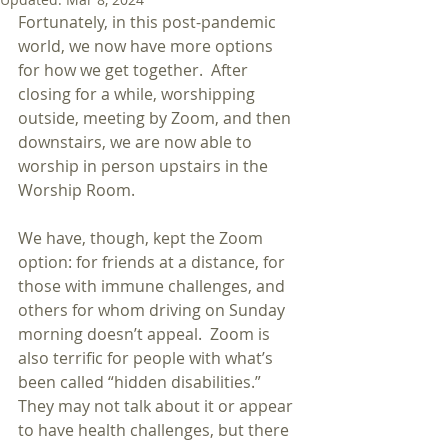
Fortunately, in this post-pandemic 
world, we now have more options 
for how we get together.  After 
closing for a while, worshipping 
outside, meeting by Zoom, and then 
downstairs, we are now able to 
worship in person upstairs in the 
Worship Room. 
We have, though, kept the Zoom 
option: for friends at a distance, for 
those with immune challenges, and 
others for whom driving on Sunday 
morning doesn’t appeal.  Zoom is 
also terrific for people with what’s 
been called “hidden disabilities.” 
They may not talk about it or appear 
to have health challenges, but there 