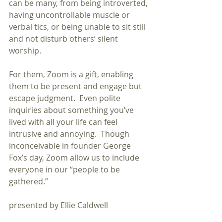
can be many, from being introverted, 
having uncontrollable muscle or 
verbal tics, or being unable to sit still 
and not disturb others’ silent 
worship.  
For them, Zoom is a gift, enabling 
them to be present and engage but 
escape judgment.  Even polite 
inquiries about something you’ve 
lived with all your life can feel 
intrusive and annoying.  Though 
inconceivable in founder George 
Fox’s day, Zoom allow us to include 
everyone in our “people to be 
gathered.”
presented by Ellie Caldwell