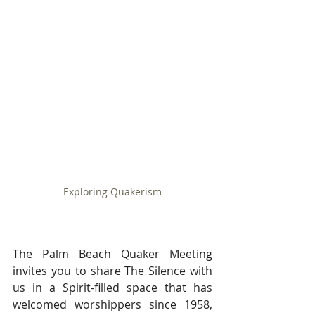
Exploring Quakerism
The Palm Beach Quaker Meeting 
invites you to share The Silence with 
us in a Spirit-filled space that has 
welcomed worshippers since 1958, 