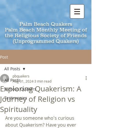
Palm Beach Quakers
Palm Beach Monthly Meeting of
the Religious Society of Friends
(Unprogrammed Quakers)
Post
All Posts
pbquakers
All Posts
Aug 31, 2024
3 min read
Exploring Quakerism: A
Famous Quakers
Journey of Religion vs
Testimonies
Spirituality
Are you someone who's curious 
about Quakerism? Have you ever 