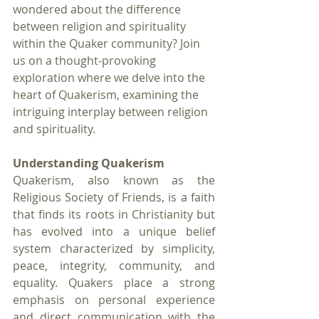
wondered about the difference 
between religion and spirituality 
within the Quaker community? Join 
us on a thought-provoking 
exploration where we delve into the 
heart of Quakerism, examining the 
intriguing interplay between religion 
and spirituality.
Understanding Quakerism
Quakerism, also known as the 
Religious Society of Friends, is a faith 
that finds its roots in Christianity but 
has evolved into a unique belief 
system characterized by simplicity, 
peace, integrity, community, and 
equality. Quakers place a strong 
emphasis on personal experience 
and direct communication with the 