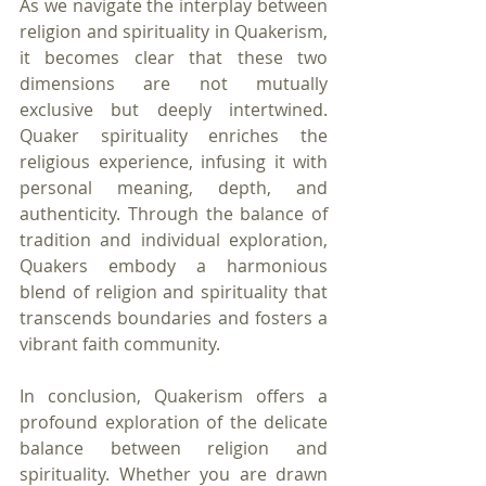
As we navigate the interplay between 
religion and spirituality in Quakerism, 
it becomes clear that these two 
dimensions are not mutually 
exclusive but deeply intertwined. 
Quaker spirituality enriches the 
religious experience, infusing it with 
personal meaning, depth, and 
authenticity. Through the balance of 
tradition and individual exploration, 
Quakers embody a harmonious 
blend of religion and spirituality that 
transcends boundaries and fosters a 
vibrant faith community.
In conclusion, Quakerism offers a 
profound exploration of the delicate 
balance between religion and 
spirituality. Whether you are drawn 