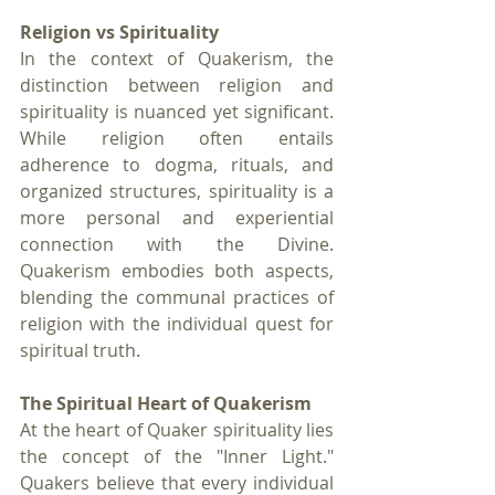
Religion vs Spirituality
In the context of Quakerism, the 
distinction between religion and 
spirituality is nuanced yet significant. 
While religion often entails 
adherence to dogma, rituals, and 
organized structures, spirituality is a 
more personal and experiential 
connection with the Divine. 
Quakerism embodies both aspects, 
blending the communal practices of 
religion with the individual quest for 
spiritual truth.
The Spiritual Heart of Quakerism
At the heart of Quaker spirituality lies 
the concept of the "Inner Light." 
Quakers believe that every individual 