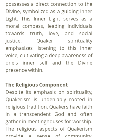
possesses a direct connection to the 
Divine, symbolized as a guiding Inner 
Light. This Inner Light serves as a 
moral compass, leading individuals 
towards truth, love, and social 
justice. Quaker spirituality 
emphasizes listening to this inner 
voice, cultivating a deep awareness of 
one's inner self and the Divine 
presence within.
The Religious Component
Despite its emphasis on spirituality, 
Quakerism is undeniably rooted in 
religious tradition. Quakers have faith 
in a transcendent God and often 
gather in meetinghouses for worship. 
The religious aspects of Quakerism 
provide a sense of community, 