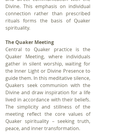
Divine. This emphasis on individual 
connection rather than prescribed 
rituals forms the basis of Quaker 
spirituality.
The Quaker Meeting
Central to Quaker practice is the 
Quaker Meeting, where individuals 
gather in silent worship, waiting for 
the Inner Light or Divine Presence to 
guide them. In this meditative silence, 
Quakers seek communion with the 
Divine and draw inspiration for a life 
lived in accordance with their beliefs. 
The simplicity and stillness of the 
meeting reflect the core values of 
Quaker spirituality – seeking truth, 
peace, and inner transformation.