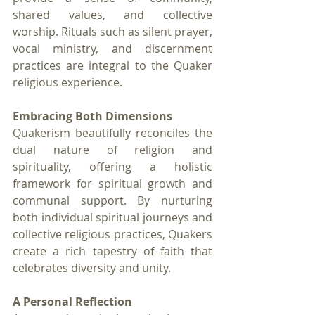
shared values, and collective 
worship. Rituals such as silent prayer, 
vocal ministry, and discernment 
practices are integral to the Quaker 
religious experience.
Embracing Both Dimensions
Quakerism beautifully reconciles the 
dual nature of religion and 
spirituality, offering a holistic 
framework for spiritual growth and 
communal support. By nurturing 
both individual spiritual journeys and 
collective religious practices, Quakers 
create a rich tapestry of faith that 
celebrates diversity and unity.
A Personal Reflection