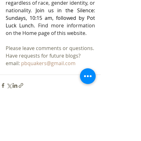
regardless of race, gender identity, or 
nationality. 
Join us in the Silence: 
Sundays, 10:15 am, followed by Pot 
Luck Lunch. 
Find more information 
on the Home page of this website.
Please leave comments or questions.
Have requests for future blogs?
email: 
pbquakers@gmail.com
Recent Posts
See All