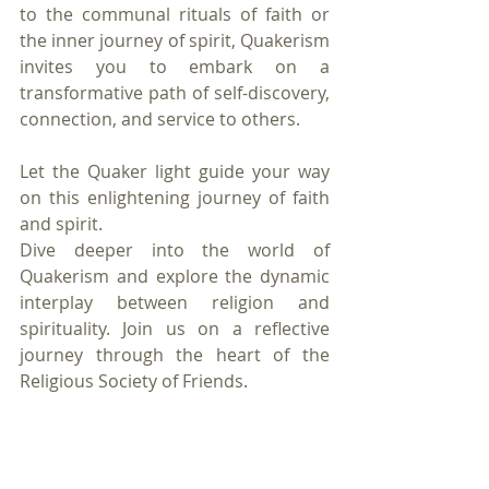
to the communal rituals of faith or 
the inner journey of spirit, Quakerism 
invites you to embark on a 
transformative path of self-discovery, 
connection, and service to others.
Let the Quaker light guide your way 
on this enlightening journey of faith 
and spirit.
Dive deeper into the world of 
Quakerism and explore the dynamic 
interplay between religion and 
spirituality. Join us on a reflective 
journey through the heart of the 
Religious Society of Friends.