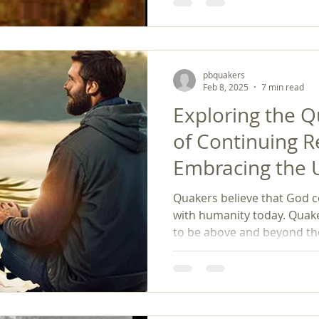
framework for spiritual exp
responsibility. Revisiting 
personal growth and inspi
helping to create a lasting 
evolving society.
pbquakers
Feb 8, 2025
7 min read
Exploring the 
of Continuing R
Embracing the
Evolution of Bel
Quakers believe that God 
with humanity today. Quake
to be above and beyond the