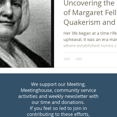
Uncovering the
of Margaret Fell
Quakerism and 
Women's Rights
Her life began at a time rif
upheaval. It was an era mar
where established norms c
We support our Meeting,
Meetinghouse, community service
activities and weekly newsletter with
our time and donations.
If you feel so led to join in
contributing to these efforts,