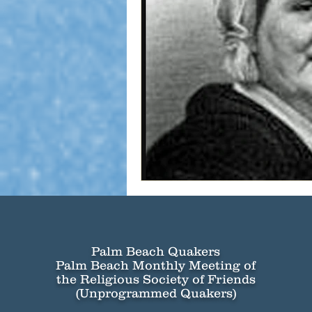
Palm Beach Quakers
Palm Beach Monthly Meeting of
the Religious Society of Friends
(Unprogrammed Quakers)