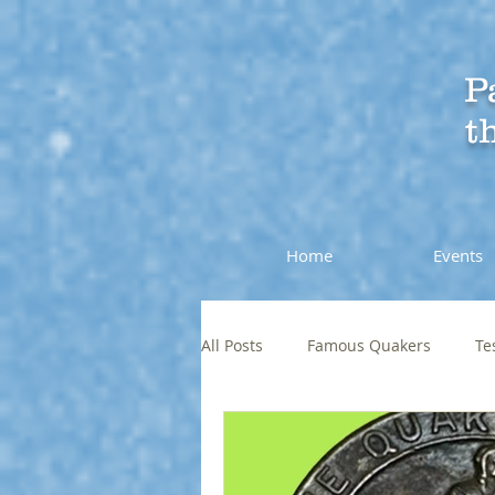
P
t
Home
Events
All Posts
Famous Quakers
Te