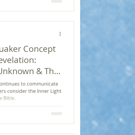
loration and social
Penington's work can foster
re community involvement,
impact in a continually
Quaker Concept
evelation:
 Unknown & The
ief
continues to communicate
rs consider the Inner Light
 Bible.