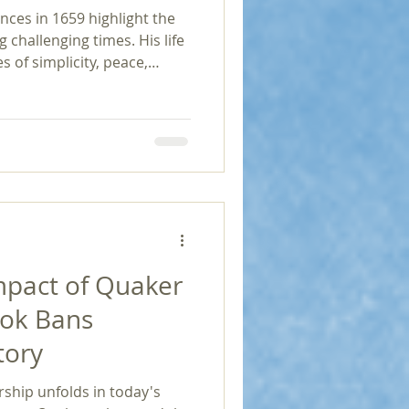
ces in 1659 highlight the
g challenging times. His life
 of simplicity, peace,
ding those seeking
nd religious tolerance and
dedication serves as a
f adversity, the pursuit of
to profound
mpact of Quaker
ook Bans
tory
rship unfolds in today's