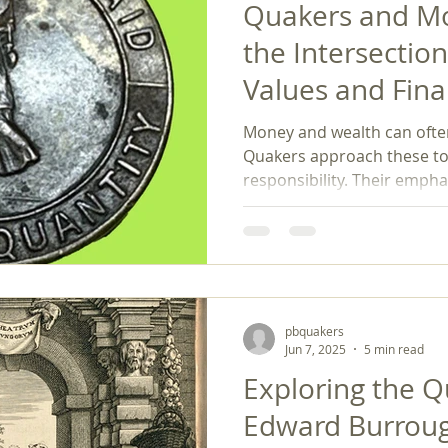
Quakers and Mo
the Intersectio
Values and Fina
Money and wealth can ofte
Quakers approach these to
responsibility. Their emph
simplicity, ethical labor, a
purposeful investing illustr
steered by values. Quaker 
provides a distinctive appr
money. In a world where fin
overshadows ethical consi
pbquakers
us that money serves a hi
Jun 7, 2025
5 min read
Exploring the Q
Edward Burroug