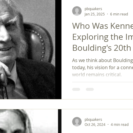
pbquakers
Jan 25, 2025
6 min read
Who Was Kennet
Exploring the I
Boulding's 20t
Philosophy on 
As we think about Boulding'
Peace Studies
today, his vision for a co
world remains critical.
pbquakers
Oct 26, 2024
4 min read