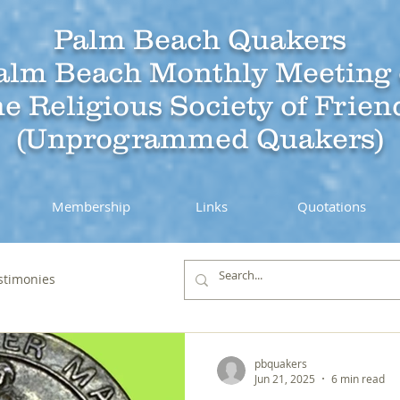
Palm Beach Quakers
alm Beach Monthly Meeting 
he Religious Society of Frien
(Unprogrammed Quakers)
Membership
Links
Quotations
stimonies
pbquakers
Jun 21, 2025
6 min read