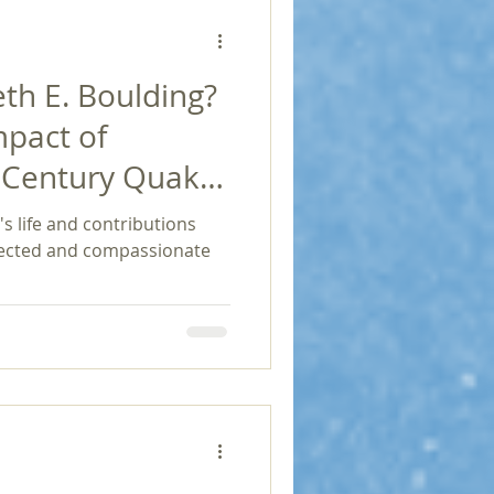
h E. Boulding?
mpact of
h Century Quaker
Economics and
s life and contributions
nnected and compassionate