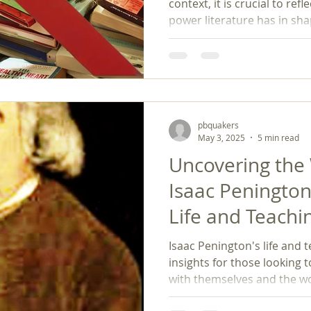
context, it is crucial to re
power literature has in sha
challenge against book bans 
specific titles but also a st
and justice—values essential
pbquakers
May 3, 2025
5 min read
Uncovering the
Isaac Penington
Life and Teachi
Isaac Penington's life and t
insights for those looking 
with themselves and the wo
light, authenticity, and acti