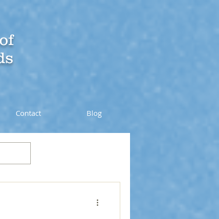
of
ds
Contact
Blog