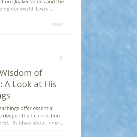
flect on Quaker values and the
ping our world. Every
is not only a fight for
and for freedom, equality,
 to our social fabric.
 Wisdom of
: A Look at His
ngs
eachings offer essential
to deepen their connection
rld. His ideas about inner
ve faith provide a timeless