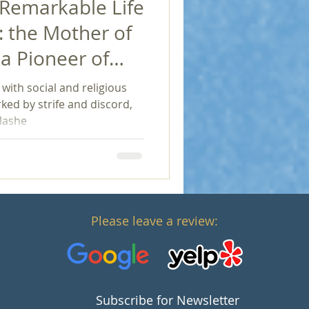
 Remarkable Life
: the Mother of
a Pioneer of
e with social and religious
ked by strife and discord,
lashe
Please leave a review:
Subscribe for Newsletter