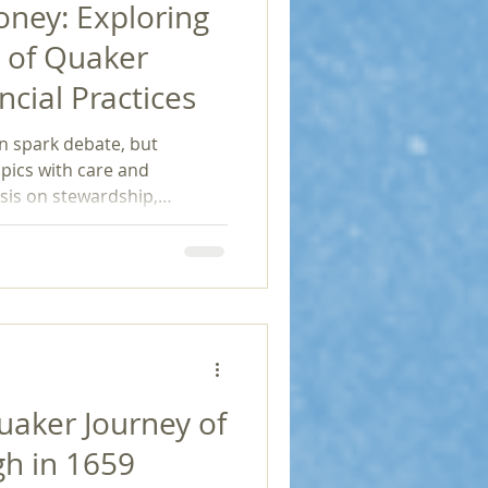
ney: Exploring
n of Quaker
ncial Practices
n spark debate, but
pics with care and
asis on stewardship,
ctivism, transparency, and
ates a financial landscape
financial philosophy
oach to viewing and utilizing
ancial gain often
derations, Quakers remind
gher purp
uaker Journey of
h in 1659