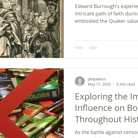
Edward Burrough’s experien
intricate path of faith durin
embodied the Quaker values
integrity, and equality, gui
transformative change. His powerful legacy continues
to inspire discussions arou
social justice. Burrough's 
reminder that, in the face o
truth and justice can lead 
transformations wi
pbquakers
May 17, 2025
6 min read
Exploring the I
Influence on B
Throughout His
As the battle against censo