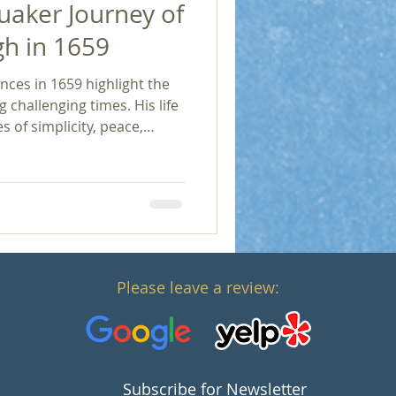
uaker Journey of
h in 1659
ces in 1659 highlight the
g challenging times. His life
 of simplicity, peace,
ding those seeking
nd religious tolerance and
dedication serves as a
f adversity, the pursuit of
to profound
Please leave a review:
Subscribe for Newsletter