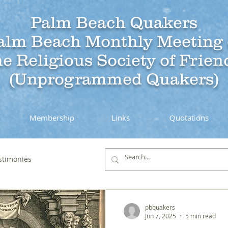
Palm Beach Quakers
alm Beach Monthly Meeting 
he Religious Society of Frien
(Unprogrammed Quakers)
Membership
Links
Quotations
stimonies
pbquakers
Jun 7, 2025
5 min read