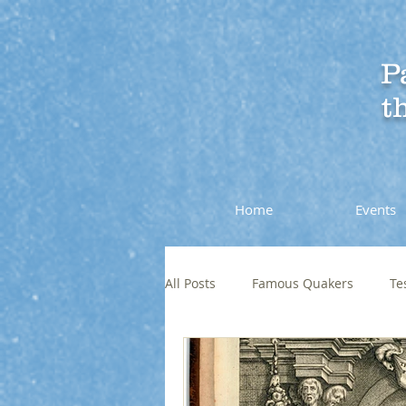
P
t
Home
Events
All Posts
Famous Quakers
Te