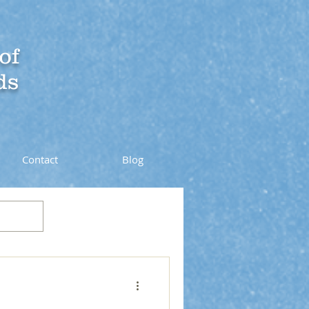
of
ds
Contact
Blog