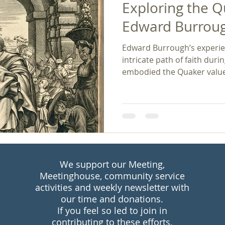
Exploring the Q
Edward Burroug
Edward Burrough’s experien
intricate path of faith durin
embodied the Quaker values
integrity, and equality, gui
transformative change. His powerful legacy continues
to inspire discussions arou
social justice. Burrough's 
reminder that, in the face o
truth and justice can lead 
transformations wi
We support our Meeting,
Meetinghouse, community service
activities and weekly newsletter with
our time and donations.
If you feel so led to join in
contributing to these efforts,