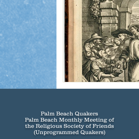
Palm Beach Quakers
Palm Beach Monthly Meeting of
the Religious Society of Friends
(Unprogrammed Quakers)