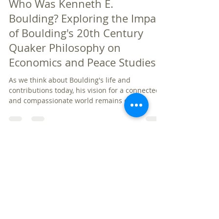
Jan 25, 2025
6 min read
Who Was Kenneth E.
Boulding? Exploring the Impact
of Boulding's 20th Century
Quaker Philosophy on
Economics and Peace Studies
As we think about Boulding's life and
contributions today, his vision for a connected
and compassionate world remains critical.
Palm Beach Quakers