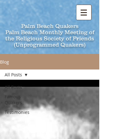
Palm Beach Quakers
Palm Beach Monthly Meeting of
the Religious Society of Friends
(Unprogrammed Quakers)
Blog
All Posts
All Posts
Famous
Quakers
Testimonies