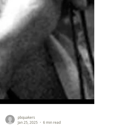
pbquakers