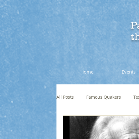
P
t
Home
Events
All Posts
Famous Quakers
Te