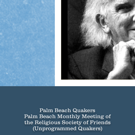
Palm Beach Quakers
Palm Beach Monthly Meeting of
the Religious Society of Friends
(Unprogrammed Quakers)