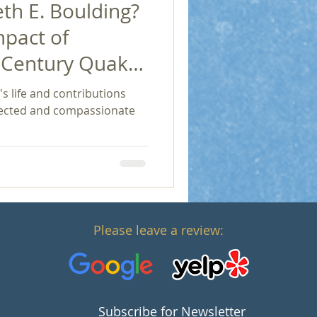
h E. Boulding?
mpact of
h Century Quaker
Economics and
s life and contributions
nnected and compassionate
Please leave a review:
Subscribe for Newsletter