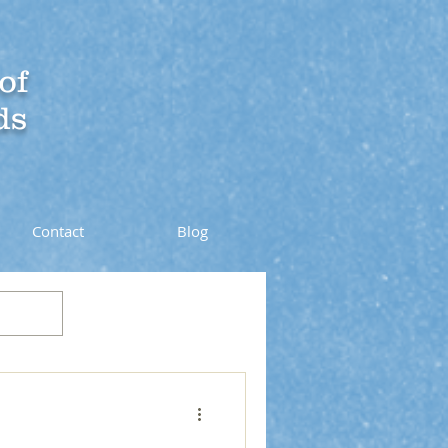
of
ds
Contact
Blog