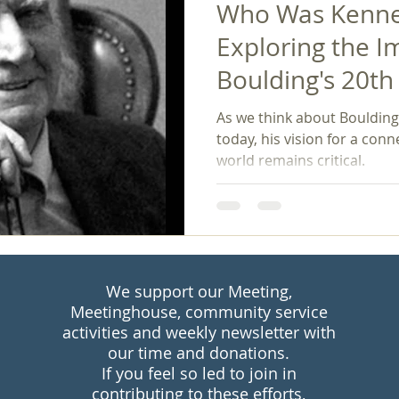
Who Was Kennet
Exploring the I
Boulding's 20t
Philosophy on 
As we think about Boulding'
Peace Studies
today, his vision for a co
world remains critical.
We support our Meeting,
Meetinghouse, community service
activities and weekly newsletter with
our time and donations.
If you feel so led to join in
contributing to these efforts,