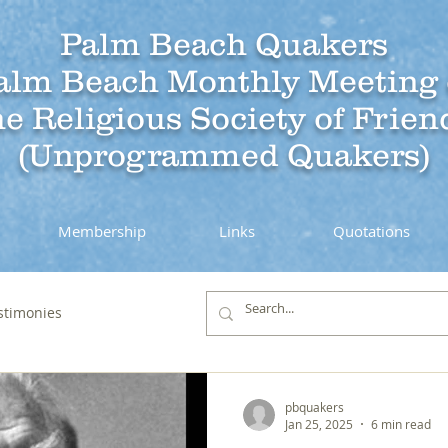
Palm Beach Quakers
alm Beach Monthly Meeting 
he Religious Society of Frien
(Unprogrammed Quakers)
Membership
Links
Quotations
stimonies
pbquakers
Jan 25, 2025
6 min read