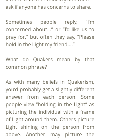
ask if anyone has concerns to share. 
Sometimes people reply, “I’m 
concerned about…” or “I’d like us to 
pray for,” but often they say, “Please 
hold in the Light my friend….” 
What do Quakers mean by that 
common phrase?
As with many beliefs in Quakerism, 
you’d probably get a slightly different 
answer from each person. Some 
people view “holding in the Light” as 
picturing the individual with a frame 
of Light around them. Others picture 
Light shining on the person from 
above. Another may picture the 