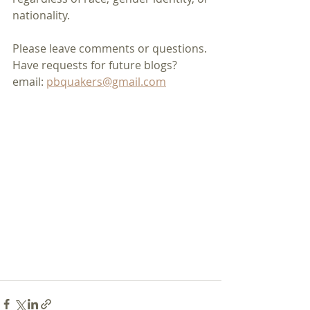
nationality.
Please leave comments or questions.
Have requests for future blogs?
email: 
pbquakers@gmail.com