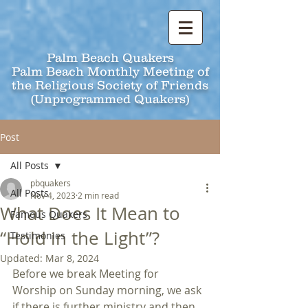
Palm Beach Quakers
Palm Beach Monthly Meeting of
the Religious Society of Friends
(Unprogrammed Quakers)
Post
All Posts
pbquakers
All Posts
Nov 4, 2023
2 min read
What Does It Mean to
Famous Quakers
“Hold in the Light”?
Testimonies
Updated:
Mar 8, 2024
Before we break Meeting for 
Worship on Sunday morning, we ask 
if there is further ministry and then 