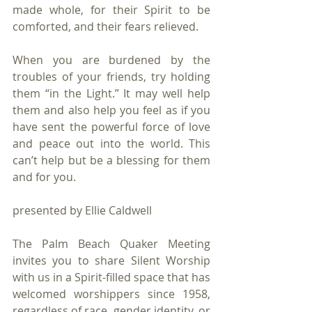
made whole, for their Spirit to be 
comforted, and their fears relieved. 
When you are burdened by the 
troubles of your friends, try holding 
them “in the Light.” It may well help 
them and also help you feel as if you 
have sent the powerful force of love 
and peace out into the world. This 
can’t help but be a blessing for them 
and for you. 
presented by Ellie Caldwell
The Palm Beach Quaker Meeting 
invites you to share Silent Worship 
with us in a Spirit-filled space that has 
welcomed worshippers since 1958, 
regardless of race, gender identity, or 