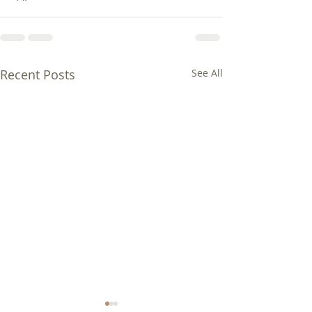
Recent Posts
See All