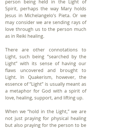
person being held in the Light of 
Spirit, perhaps the way Mary holds 
Jesus in Michelangelo’s Pieta. Or we 
may consider we are sending rays of 
love through us to the person much 
as in Reiki healing. 
There are other connotations to 
Light, such being “searched by the 
Light” with its sense of having our 
flaws uncovered and brought to 
Light. In Quakerism, however, the 
essence of “Light” is usually meant as 
a metaphor for God with a spirit of 
love, healing, support, and lifting up. 
When we “hold in the Light,” we are 
not just praying for physical healing 
but also praying for the person to be 